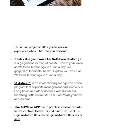
Our online programs allow you to learn and
experience when it fits into your schedule.
21-day Use your Voice for Self-Care Challenge
is a gingershot for mental health. Explore your voice
as Wellness Technology in 10mn a day.is a
gingershot for mental health. Explore your voice as
Wellness Technology in 10mn a day.
"Aufatmen":
is an internationally recognized online
program that supports management and recovery in
Long Covid and other illnesses with disordered
breathing patterns like ME-CFS, Post-Viral Syndrome,
and Asthma.
The ArtWave APP:
helps people microdose the arts
to reduce stress, feel better, and build creative skills.
Sign up to be a Beta TesterSign up to be a Beta Tester
here
.