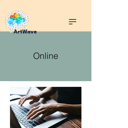
ArtWave
Online