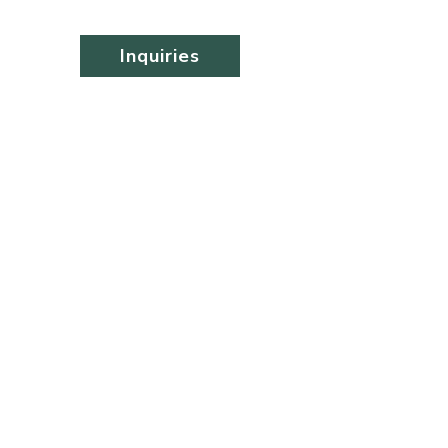
Inquiries