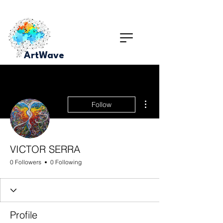
ArtWave
More actions
Follow
VICTOR SERRA
0 Followers
0 Following
Profile